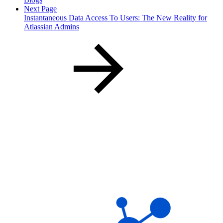
Next Page
Instantaneous Data Access To Users: The New Reality for
Atlassian Admins