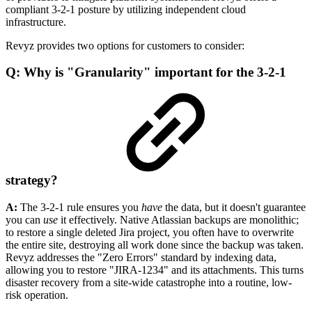
compliant 3-2-1 posture by utilizing independent cloud
infrastructure.
Revyz provides two options for customers to consider:
Q: Why is "Granularity" important for the 3-2-1
strategy?
A:
The 3-2-1 rule ensures you
have
the data, but it doesn't guarantee
you can
use
it effectively. Native Atlassian backups are monolithic;
to restore a single deleted Jira project, you often have to overwrite
the entire site, destroying all work done since the backup was taken.
Revyz addresses the "Zero Errors" standard by indexing data,
allowing you to restore "JIRA-1234" and its attachments. This turns
disaster recovery from a site-wide catastrophe into a routine, low-
risk operation.