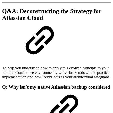
Q&A: Deconstructing the Strategy for
Atlassian Cloud
To help you understand how to apply this evolved principle to your
Jira and Confluence environments, we’ve broken down the practical
implementation and how Revyz acts as your architectural safeguard.
Q: Why isn't my native Atlassian backup considered