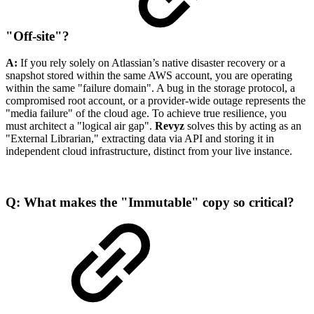
"Off-site"?
A:
If you rely solely on Atlassian’s native disaster recovery or a
snapshot stored within the same AWS account, you are operating
within the same "failure domain". A bug in the storage protocol, a
compromised root account, or a provider-wide outage represents the
"media failure" of the cloud age. To achieve true resilience, you
must architect a "logical air gap".
Revyz
solves this by acting as an
"External Librarian," extracting data via API and storing it in
independent cloud infrastructure, distinct from your live instance.
Q: What makes the "Immutable" copy so critical?