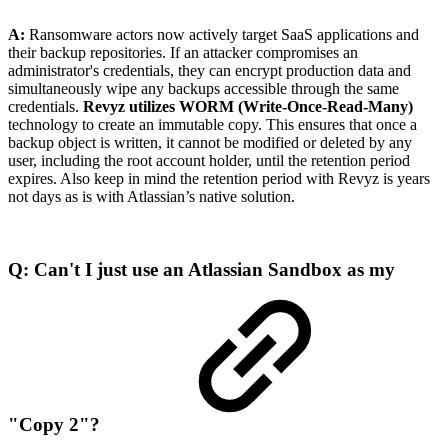
A:
Ransomware actors now actively target SaaS applications and
their backup repositories. If an attacker compromises an
administrator's credentials, they can encrypt production data and
simultaneously wipe any backups accessible through the same
credentials.
Revyz utilizes WORM (Write-Once-Read-Many)
technology to create an immutable copy. This ensures that once a
backup object is written, it cannot be modified or deleted by any
user, including the root account holder, until the retention period
expires. Also keep in mind the retention period with Revyz is years
not days as is with Atlassian’s native solution.
Q: Can't I just use an Atlassian Sandbox as my
"Copy 2"?