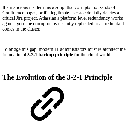
If a malicious insider runs a script that corrupts thousands of
Confluence pages, or if a legitimate user accidentally deletes a
critical Jira project, Atlassian’s platform-level redundancy works
against you: the corruption is instantly replicated to all redundant
copies in the cluster.
To bridge this gap, modern IT administrators must re-architect the
foundational
3-2-1 backup principle
for the cloud world.
The Evolution of the 3-2-1 Principle