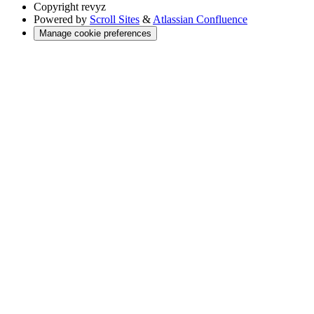
Copyright
revyz
Powered by
Scroll Sites
&
Atlassian Confluence
Manage cookie preferences