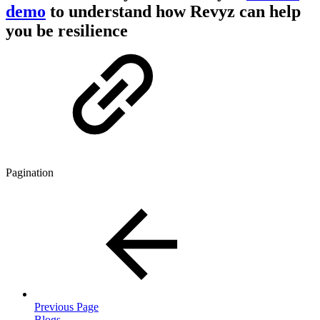
demo
to understand how Revyz can help
you be resilience
Pagination
Previous Page
Blogs