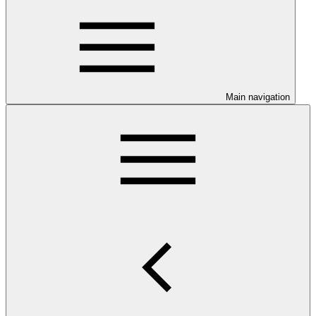
Main navigation