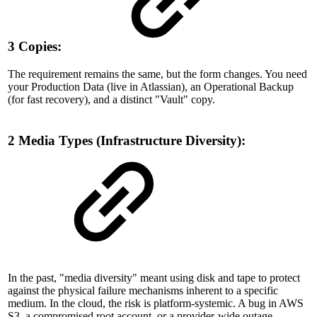
3 Copies:
The requirement remains the same, but the form changes. You need
your Production Data (live in Atlassian), an Operational Backup
(for fast recovery), and a distinct "Vault" copy.
2 Media Types (Infrastructure Diversity):
In the past, "media diversity" meant using disk and tape to protect
against the physical failure mechanisms inherent to a specific
medium. In the cloud, the risk is platform-systemic. A bug in AWS
S3, a compromised root account, or a provider-wide outage