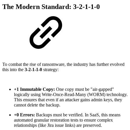
The Modern Standard: 3-2-1-1-0
To combat the rise of ransomware, the industry has further evolved
this into the
3-2-1-1-0
strategy:
+1 Immutable Copy:
One copy must be "air-gapped"
logically using Write-Once-Read-Many (WORM) technology.
This ensures that even if an attacker gains admin keys, they
cannot delete the backup.
+0 Errors:
Backups must be verified. In SaaS, this means
automated granular restoration tests to ensure complex
relationships (like Jira issue links) are preserved.