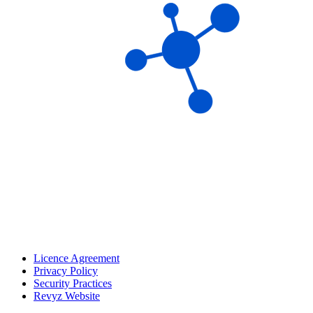
Licence Agreement
Privacy Policy
Security Practices
Revyz Website