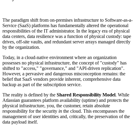
The paradigm shift from on-premises infrastructure to Software-as-a-
Service (SaaS) platforms has fundamentally altered the operational
responsibilities of the IT administrator. In the legacy era of physical
data centers, data resilience was a function of physical custody: tape
drives, off-site vaults, and redundant server arrays managed directly
by the organization.
Today, in a cloud-native environment where an organization
possesses no physical infrastructure, the concept of "custody" has
shifted to "access," "governance," and "API-driven replication".
However, a pervasive and dangerous misconception remains: the
belief that SaaS vendors provide inherent, comprehensive data
backup as part of the subscription service.
The reality is defined by the
Shared Responsibility Model
. While
Atlassian guarantees platform availability (uptime) and protects the
physical infrastructure, you, the customer, retain absolute
responsibility for the security
in
the cloud. This encompasses the
management of user identities and, critically, the preservation of the
data payload itself.