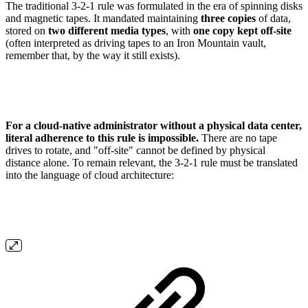
The traditional 3-2-1 rule was formulated in the era of spinning disks
and magnetic tapes. It mandated maintaining
three copies
of data,
stored on
two different media types
, with
one copy kept off-site
(often interpreted as driving tapes to an Iron Mountain vault,
remember that, by the way it still exists).
For a cloud-native administrator without a physical data center,
literal adherence to this rule is impossible.
There are no tape
drives to rotate, and "off-site" cannot be defined by physical
distance alone. To remain relevant, the 3-2-1 rule must be translated
into the language of cloud architecture: