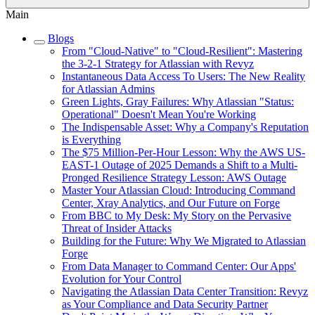
Main
Blogs
From "Cloud-Native" to "Cloud-Resilient": Mastering
the 3-2-1 Strategy for Atlassian with Revyz
Instantaneous Data Access To Users: The New Reality
for Atlassian Admins
Green Lights, Gray Failures: Why Atlassian "Status:
Operational" Doesn't Mean You're Working
The Indispensable Asset: Why a Company's Reputation
is Everything
The $75 Million-Per-Hour Lesson: Why the AWS US-
EAST-1 Outage of 2025 Demands a Shift to a Multi-
Pronged Resilience Strategy Lesson: AWS Outage
Master Your Atlassian Cloud: Introducing Command
Center, Xray Analytics, and Our Future on Forge
From BBC to My Desk: My Story on the Pervasive
Threat of Insider Attacks
Building for the Future: Why We Migrated to Atlassian
Forge
From Data Manager to Command Center: Our Apps'
Evolution for Your Control
Navigating the Atlassian Data Center Transition: Revyz
as Your Compliance and Data Security Partner