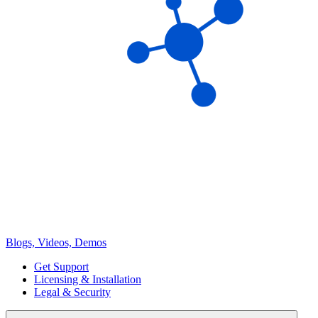
Blogs, Videos, Demos
Get Support
Licensing & Installation
Legal & Security