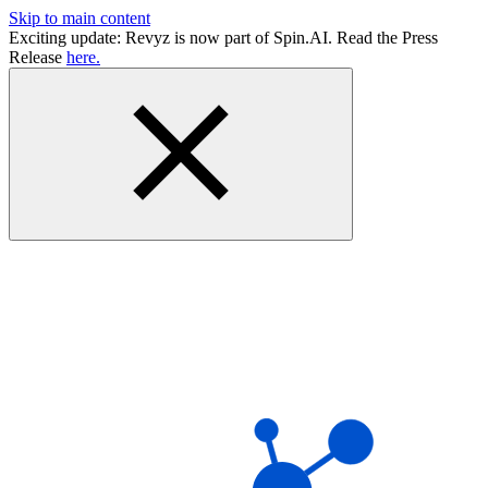
Skip to main content
Exciting update: Revyz is now part of Spin.AI. Read the Press
Release
here.