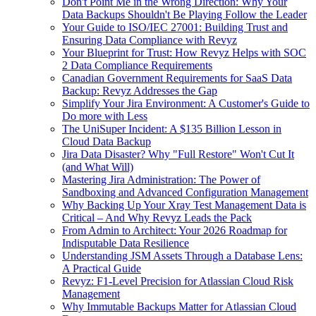
Don't Point Me in the Wrong Direction: Why Your
Data Backups Shouldn't Be Playing Follow the Leader
Your Guide to ISO/IEC 27001: Building Trust and
Ensuring Data Compliance with Revyz
Your Blueprint for Trust: How Revyz Helps with SOC
2 Data Compliance Requirements
Canadian Government Requirements for SaaS Data
Backup: Revyz Addresses the Gap
Simplify Your Jira Environment: A Customer's Guide to
Do more with Less
The UniSuper Incident: A $135 Billion Lesson in
Cloud Data Backup
Jira Data Disaster? Why "Full Restore" Won't Cut It
(and What Will)
Mastering Jira Administration: The Power of
Sandboxing and Advanced Configuration Management
Why Backing Up Your Xray Test Management Data is
Critical – And Why Revyz Leads the Pack
From Admin to Architect: Your 2026 Roadmap for
Indisputable Data Resilience
Understanding JSM Assets Through a Database Lens:
A Practical Guide
Revyz: F1-Level Precision for Atlassian Cloud Risk
Management
Why Immutable Backups Matter for Atlassian Cloud