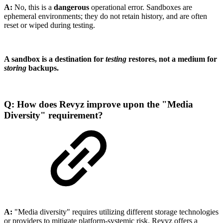
A:
No, this is a
dangerous
operational error. Sandboxes are
ephemeral environments; they do not retain history, and are often
reset or wiped during testing.
A sandbox is a destination for
testing
restores, not a medium for
storing
backups.
Q: How does Revyz improve upon the "Media
Diversity" requirement?
A:
"Media diversity" requires utilizing different storage technologies
or providers to mitigate platform-systemic risk. Revyz offers a