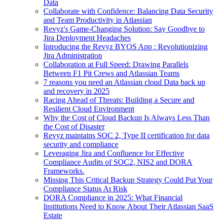
Data
Collaborate with Confidence: Balancing Data Security
and Team Productivity in Atlassian
Revyz's Game-Changing Solution: Say Goodbye to
Jira Deployment Headaches
Introducing the Revyz BYOS App : Revolutionizing
Jira Administration
Collaboration at Full Speed: Drawing Parallels
Between F1 Pit Crews and Atlassian Teams
7 reasons you need an Atlassian cloud Data back up
and recovery in 2025
Racing Ahead of Threats: Building a Secure and
Resilient Cloud Environment
Why the Cost of Cloud Backup Is Always Less Than
the Cost of Disaster
Revyz maintains SOC 2, Type II certification for data
security and compliance
Leveraging Jira and Confluence for Effective
Compliance Audits of SOC2, NIS2 and DORA
Frameworks.
Missing This Critical Backup Strategy Could Put Your
Compliance Status At Risk
DORA Compliance in 2025: What Financial
Institutions Need to Know About Their Atlassian SaaS
Estate