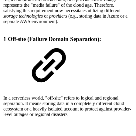
represents the "media failure" of the cloud age. Therefore,
satisfying this requirement now necessitates utilizing different
storage technologies
or
providers
(e.g., storing data in Azure or a
separate AWS environment).
1 Off-site (Failure Domain Separation):
In a serverless world, "off-site" refers to logical and regional
separation. It means storing data in a completely different cloud
ecosystem or a heavily isolated account to protect against provider-
level outages or regional disasters.