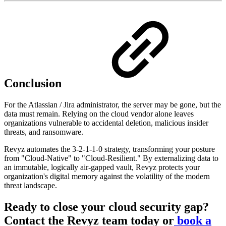
Conclusion
For the Atlassian / Jira administrator, the server may be gone, but the
data must remain. Relying on the cloud vendor alone leaves
organizations vulnerable to accidental deletion, malicious insider
threats, and ransomware.
Revyz automates the 3-2-1-1-0 strategy, transforming your posture
from "Cloud-Native" to "Cloud-Resilient." By externalizing data to
an immutable, logically air-gapped vault, Revyz protects your
organization's digital memory against the volatility of the modern
threat landscape.
Ready to close your cloud security gap?
Contact the Revyz team today or
book a