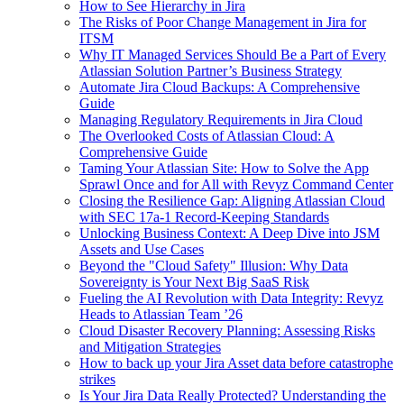
How to See Hierarchy in Jira
The Risks of Poor Change Management in Jira for
ITSM
Why IT Managed Services Should Be a Part of Every
Atlassian Solution Partner’s Business Strategy
Automate Jira Cloud Backups: A Comprehensive
Guide
Managing Regulatory Requirements in Jira Cloud
The Overlooked Costs of Atlassian Cloud: A
Comprehensive Guide
Taming Your Atlassian Site: How to Solve the App
Sprawl Once and for All with Revyz Command Center
Closing the Resilience Gap: Aligning Atlassian Cloud
with SEC 17a-1 Record-Keeping Standards
Unlocking Business Context: A Deep Dive into JSM
Assets and Use Cases
Beyond the "Cloud Safety" Illusion: Why Data
Sovereignty is Your Next Big SaaS Risk
Fueling the AI Revolution with Data Integrity: Revyz
Heads to Atlassian Team ’26
Cloud Disaster Recovery Planning: Assessing Risks
and Mitigation Strategies
How to back up your Jira Asset data before catastrophe
strikes
Is Your Jira Data Really Protected? Understanding the