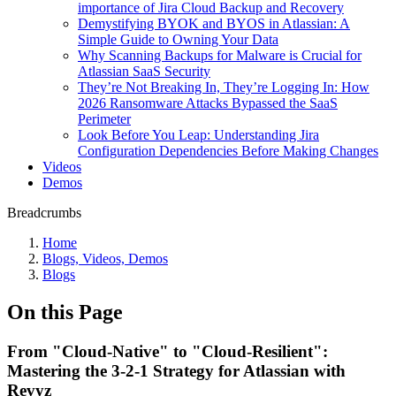
importance of Jira Cloud Backup and Recovery
Demystifying BYOK and BYOS in Atlassian: A
Simple Guide to Owning Your Data
Why Scanning Backups for Malware is Crucial for
Atlassian SaaS Security
They’re Not Breaking In, They’re Logging In: How
2026 Ransomware Attacks Bypassed the SaaS
Perimeter
Look Before You Leap: Understanding Jira
Configuration Dependencies Before Making Changes
Videos
Demos
Breadcrumbs
Home
Blogs, Videos, Demos
Blogs
On this Page
From "Cloud-Native" to "Cloud-Resilient":
Mastering the 3-2-1 Strategy for Atlassian with
Revyz