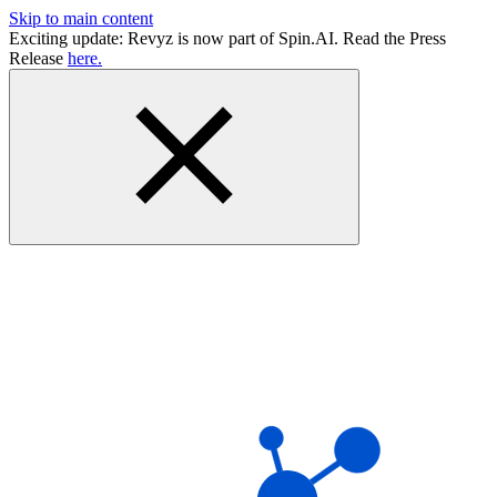
Skip to main content
Exciting update: Revyz is now part of Spin.AI. Read the Press
Release
here.