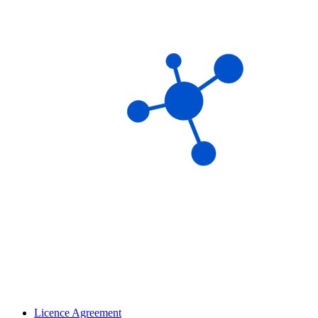
Licence Agreement