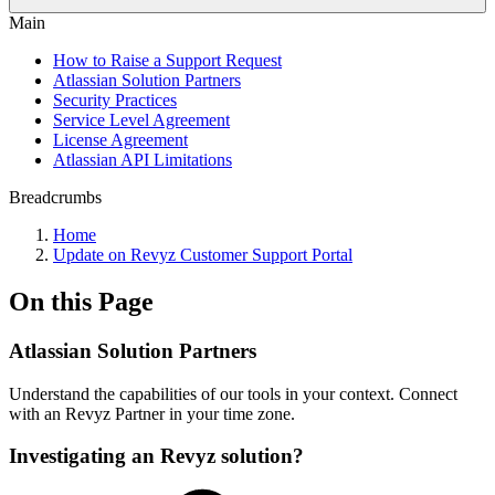
Main
How to Raise a Support Request
Atlassian Solution Partners
Security Practices
Service Level Agreement
License Agreement
Atlassian API Limitations
Breadcrumbs
Home
Update on Revyz Customer Support Portal
On this Page
Atlassian Solution Partners
Understand the capabilities of our tools in your context. Connect
with an Revyz Partner in your time zone.
Investigating an Revyz solution?