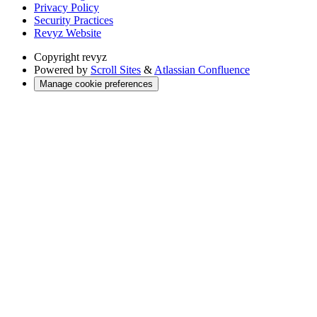
Privacy Policy
Security Practices
Revyz Website
Copyright
revyz
Powered by
Scroll Sites
&
Atlassian Confluence
Manage cookie preferences