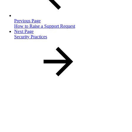
Previous Page
How to Raise a Support Request
Next Page
Security Practices