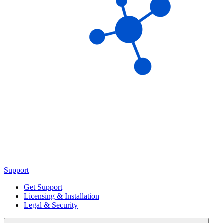
Support
Get Support
Licensing & Installation
Legal & Security