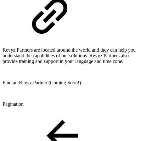
Revyz Partners are located around the world and they can help you
understand the capabilities of our solutions. Revyz Partners also
provide training and support in your language and time zone.
Find an Revyz Partner (Coming Soon!)
Pagination