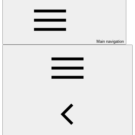
Main navigation